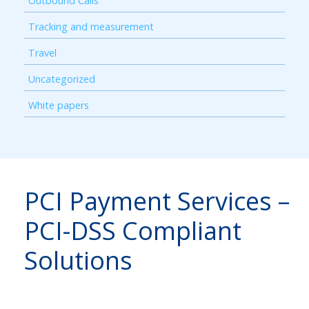
Outbound Calls
Tracking and measurement
Travel
Uncategorized
White papers
PCI Payment Services –
PCI-DSS Compliant
Solutions