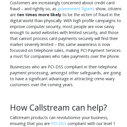
Customers are increasingly concerned about credit card
fraud – and rightly so, as
government figures
show, citizens
are
ten times more likely
to be the victim of fraud in the
digital world than physically. With high profile campaigns to
improve computer security, most people are now savvy
enough to avoid websites with limited security, and those
that cannot process card payments securely will find their
market severely limited – this same awareness is now
focussed on telephone sales, making PCI Payment Services
a must for companies who take payments over the phone.
Businesses who are PCI-DSS compliant in their telephone
payment processing, amongst other safeguards, are going
to have a significant advantage in attracting crime-wary
customers over the coming years.
How Callstream can help?
Callstream products can revolutionise your business,
ensuring that you are
PCI-DSS
compliant with our level 1