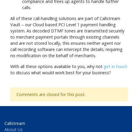
compliance and frees up agents to handle further
calls.
All of these call-handling solutions are part of Callstream
Vault – our Cloud based PCI Level 1 payment handling
system. As decoded DTMF tones are transmitted securely
to merchant payment portals through existing channels
and are not stored locally, this ensures neither agent nor
call recording software can intercept the details; requiring
no modification on the behalf of merchants.
With all these options available to you, why not
get in touch
to discuss what would work best for your business?
Comments are closed for this post.
Callstream
About Us