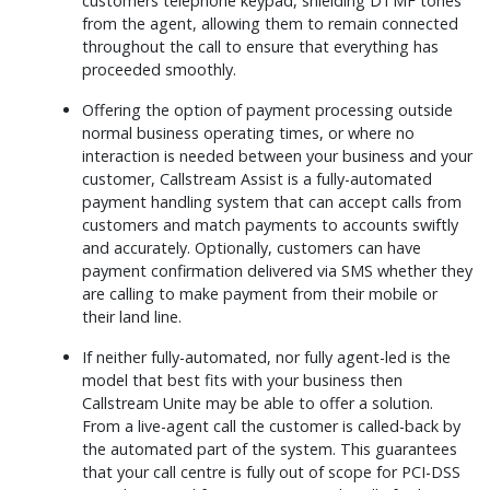
customers telephone keypad, shielding DTMF tones
from the agent, allowing them to remain connected
throughout the call to ensure that everything has
proceeded smoothly.
Offering the option of payment processing outside
normal business operating times, or where no
interaction is needed between your business and your
customer, Callstream Assist is a fully-automated
payment handling system that can accept calls from
customers and match payments to accounts swiftly
and accurately. Optionally, customers can have
payment confirmation delivered via SMS whether they
are calling to make payment from their mobile or
their land line.
If neither fully-automated, nor fully agent-led is the
model that best fits with your business then
Callstream Unite may be able to offer a solution.
From a live-agent call the customer is called-back by
the automated part of the system. This guarantees
that your call centre is fully out of scope for PCI-DSS