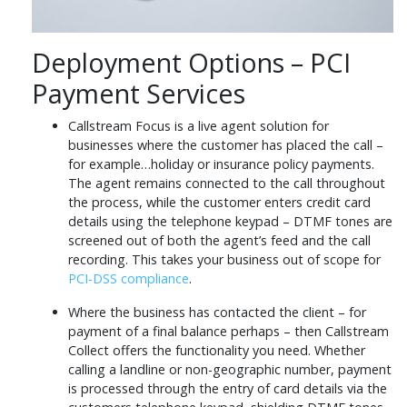
Deployment Options – PCI
Payment Services
Callstream Focus is a live agent solution for
businesses where the customer has placed the call –
for example…holiday or insurance policy payments.
The agent remains connected to the call throughout
the process, while the customer enters credit card
details using the telephone keypad – DTMF tones are
screened out of both the agent’s feed and the call
recording. This takes your business out of scope for
PCI-DSS compliance
.
Where the business has contacted the client – for
payment of a final balance perhaps – then Callstream
Collect offers the functionality you need. Whether
calling a landline or non-geographic number, payment
is processed through the entry of card details via the