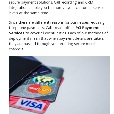
secure payment solutions. Call recording and CRM
integration enable you to improve your customer service
levels at the same time.
Since there are different reasons for businesses requiring
telephone payments, Callstream offers
PCI Payment
Services
to cover all eventualities. Each of our methods of
deployment mean that when payment details are taken,
they are passed through your existing secure merchant
channels.