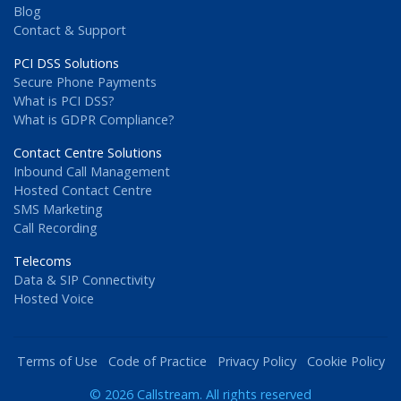
Blog
Contact & Support
PCI DSS Solutions
Secure Phone Payments
What is PCI DSS?
What is GDPR Compliance?
Contact Centre Solutions
Inbound Call Management
Hosted Contact Centre
SMS Marketing
Call Recording
Telecoms
Data & SIP Connectivity
Hosted Voice
Terms of Use
Code of Practice
Privacy Policy
Cookie Policy
© 2026 Callstream. All rights reserved