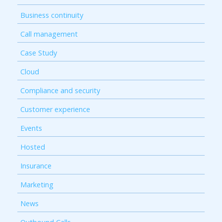
Business continuity
Call management
Case Study
Cloud
Compliance and security
Customer experience
Events
Hosted
Insurance
Marketing
News