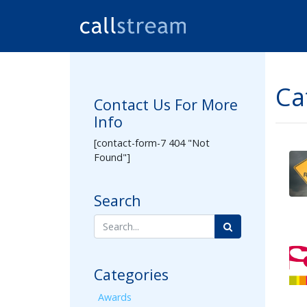
Ca
Contact Us For More
Info
[contact-form-7 404 "Not
Found"]
Search
Categories
Awards