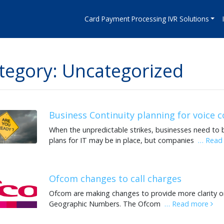
Card Payment Processing IVR Solutions
tegory: Uncategorized
Business Continuity planning for voice
When the unpredictable strikes, businesses need to 
plans for IT may be in place, but companies
… Read
Ofcom changes to call charges
Ofcom are making changes to provide more clarity o
Geographic Numbers. The Ofcom
… Read more