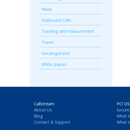
News
Outbound Calls
Tracking and measurement
Travel
Uncategorized
White papers
Callstream
PCI DS
About Us
Secure
Blog
What i
Contact & Support
What i