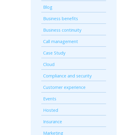
Blog
Business benefits
Business continuity
Call management
Case Study
Cloud
Compliance and security
Customer experience
Events
Hosted
Insurance
Marketing