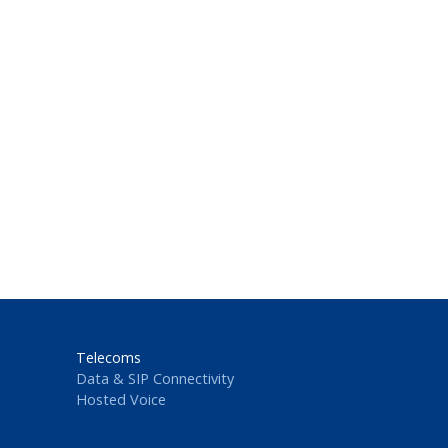
Telecoms
Data & SIP Connectivity
Hosted Voice