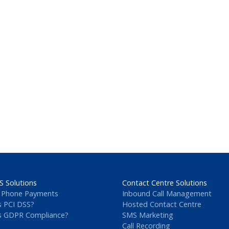
S Solutions
Contact Centre Solutions
 Phone Payments
Inbound Call Management
s PCI DSS?
Hosted Contact Centre
s GDPR Compliance?
SMS Marketing
Call Recording