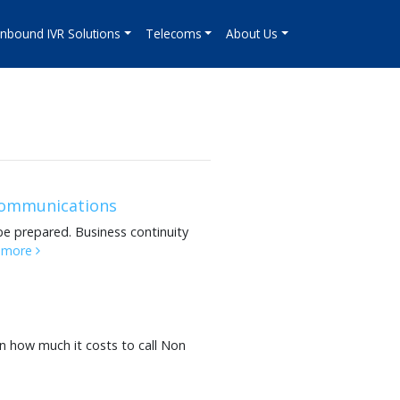
Inbound IVR Solutions
Telecoms
About Us
 communications
be prepared. Business continuity
 more
n how much it costs to call Non