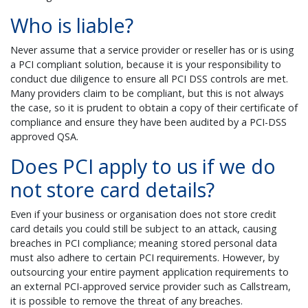
Who is liable?
Never assume that a service provider or reseller has or is using
a PCI compliant solution, because it is your responsibility to
conduct due diligence to ensure all PCI DSS controls are met.
Many providers claim to be compliant, but this is not always
the case, so it is prudent to obtain a copy of their certificate of
compliance and ensure they have been audited by a PCI-DSS
approved QSA.
Does PCI apply to us if we do
not store card details?
Even if your business or organisation does not store credit
card details you could still be subject to an attack, causing
breaches in PCI compliance; meaning stored personal data
must also adhere to certain PCI requirements. However, by
outsourcing your entire payment application requirements to
an external PCI-approved service provider such as Callstream,
it is possible to remove the threat of any breaches.