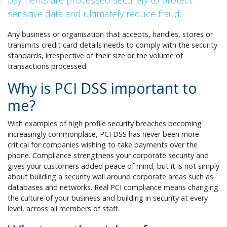
payments are processed securely to protect
sensitive data and ultimately reduce fraud.
Any business or organisation that accepts, handles, stores or
transmits credit card details needs to comply with the security
standards, irrespective of their size or the volume of
transactions processed.
Why is PCI DSS important to
me?
With examples of high profile security breaches becoming
increasingly commonplace, PCI DSS has never been more
critical for companies wishing to take payments over the
phone. Compliance strengthens your corporate security and
gives your customers added peace of mind, but it is not simply
about building a security wall around corporate areas such as
databases and networks. Real PCI compliance means changing
the culture of your business and building in security at every
level, across all members of staff.