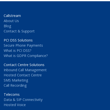
Callstream
About Us
Blog
Contact & Support
PCI DSS Solutions
Secure Phone Payments
What is PCI DSS?
What is GDPR Compliance?
Contact Centre Solutions
Inbound Call Management
Hosted Contact Centre
SMS Marketing
Call Recording
Telecoms
Data & SIP Connectivity
Hosted Voice