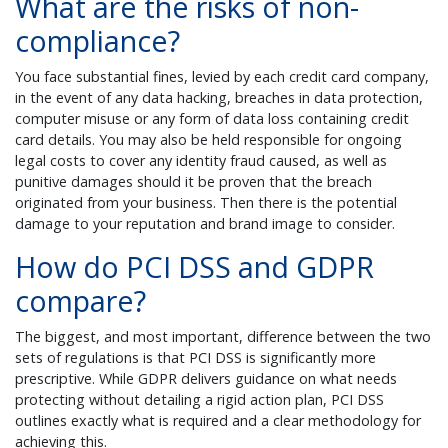
What are the risks of non-
compliance?
You face substantial fines, levied by each credit card company,
in the event of any data hacking, breaches in data protection,
computer misuse or any form of data loss containing credit
card details. You may also be held responsible for ongoing
legal costs to cover any identity fraud caused, as well as
punitive damages should it be proven that the breach
originated from your business. Then there is the potential
damage to your reputation and brand image to consider.
How do PCI DSS and GDPR
compare?
The biggest, and most important, difference between the two
sets of regulations is that PCI DSS is significantly more
prescriptive. While GDPR delivers guidance on what needs
protecting without detailing a rigid action plan, PCI DSS
outlines exactly what is required and a clear methodology for
achieving this.