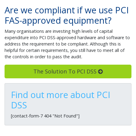
Are we compliant if we use PCI
FAS-approved equipment?
Many organisations are investing high levels of capital
expenditure into PCI DSS-approved hardware and software to
address the requirement to be compliant. Although this is
helpful for certain requirements, you still have to meet all of
the controls in order to pass the audit.
The Solution To PCI DSS
Find out more about PCI
DSS
[contact-form-7 404 "Not Found"]