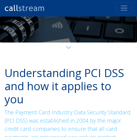
Understanding PCI DSS
and how it applies to
you
The Payment Card Industry Data Security Standard
(PCI DSS) was established in 2004 by the major
credit card companies to ensure that all card