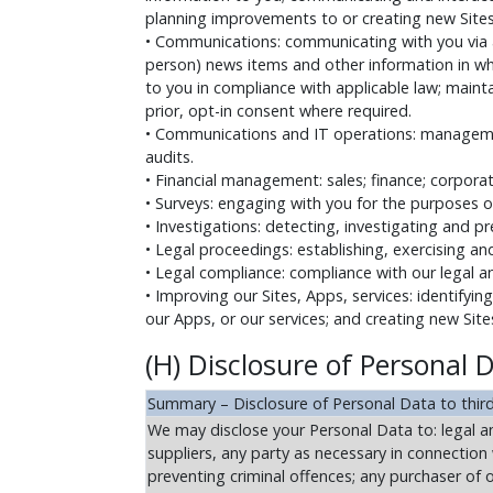
planning improvements to or creating new Sites 
• Communications: communicating with you via a
person) news items and other information in wh
to you in compliance with applicable law; main
prior, opt-in consent where required.
• Communications and IT operations: managemen
audits.
• Financial management: sales; finance; corpor
• Surveys: engaging with you for the purposes o
• Investigations: detecting, investigating and p
• Legal proceedings: establishing, exercising an
• Legal compliance: compliance with our legal a
• Improving our Sites, Apps, services: identifyin
our Apps, or our services; and creating new Sites
(H) Disclosure of Personal D
Summary – Disclosure of Personal Data to third
We may disclose your Personal Data to: legal and
suppliers, any party as necessary in connection 
preventing criminal offences; any purchaser of o