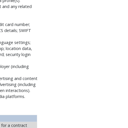
profile(s).
t and any related
dit card number;
CS details; SWIFT
anguage settings;
p; location data,
; security login
loyer (including
ertising and content
ertising (including
n interactions).
dia platforms.
 for a contract