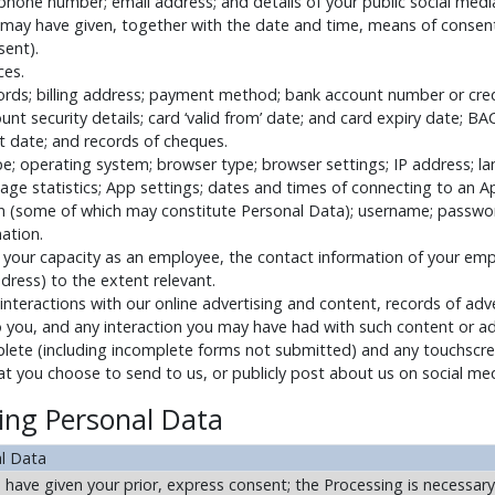
hone number; email address; and details of your public social media 
 may have given, together with the date and time, means of consen
sent).
ces.
cords; billing address; payment method; bank account number or cre
t security details; card ‘valid from’ date; and card expiry date; BA
 date; and records of cheques.
ype; operating system; browser type; browser settings; IP address; l
age statistics; App settings; dates and times of connecting to an Ap
 (some of which may constitute Personal Data); username; password
mation.
in your capacity as an employee, the contact information of your emp
ress) to the extent relevant.
interactions with our online advertising and content, records of adv
 you, and any interaction you may have had with such content or adv
ete (including incomplete forms not submitted) and any touchscree
at you choose to send to us, or publicly post about us on social me
sing Personal Data
al Data
ave given your prior, express consent; the Processing is necessary