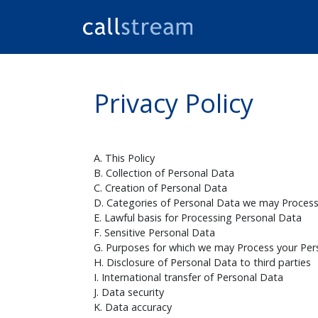
Privacy Policy
A. This Policy
B. Collection of Personal Data
C. Creation of Personal Data
D. Categories of Personal Data we may Proces
E. Lawful basis for Processing Personal Data
F. Sensitive Personal Data
G. Purposes for which we may Process your Per
H. Disclosure of Personal Data to third parties
I. International transfer of Personal Data
J. Data security
K. Data accuracy