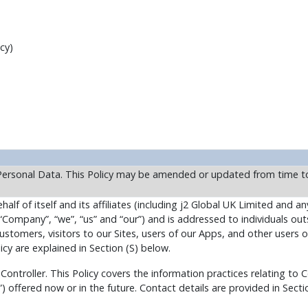
cy)
Personal Data. This Policy may be amended or updated from time to
alf of itself and its affiliates (including j2 Global UK Limited and any
“Company”, “we”, “us” and “our”) and is addressed to individuals out
stomers, visitors to our Sites, users of our Apps, and other users o
icy are explained in Section (S) below.
 Controller. This Policy covers the information practices relating t
”) offered now or in the future. Contact details are provided in Secti