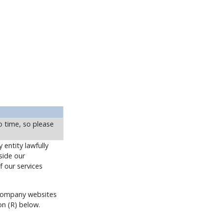
 time, so please
 entity lawfully
side our
f our services
o Company websites
on (R) below.