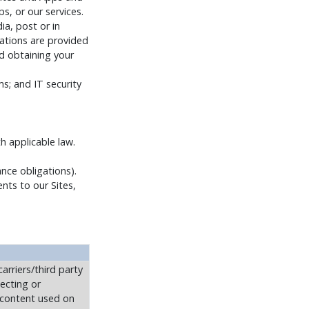
s, or our services.
a, post or in
ations are provided
d obtaining your
; and IT security
h applicable law.
nce obligations).
ents to our Sites,
arriers/third party
tecting or
r content used on