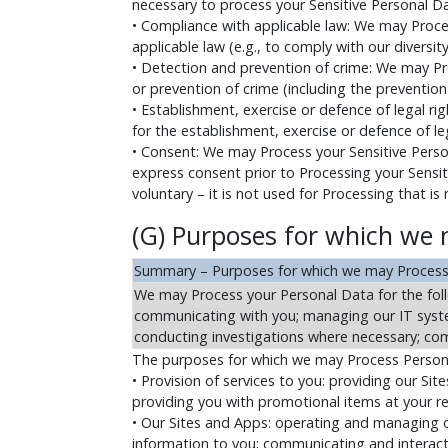
necessary to process your Sensitive Personal Da
• Compliance with applicable law: We may Proce
applicable law (e.g., to comply with our diversi
• Detection and prevention of crime: We may Pr
or prevention of crime (including the prevention 
• Establishment, exercise or defence of legal r
for the establishment, exercise or defence of leg
• Consent: We may Process your Sensitive Perso
express consent prior to Processing your Sensitiv
voluntary – it is not used for Processing that is
(G) Purposes for which we 
Summary – Purposes for which we may Process
We may Process your Personal Data for the foll
communicating with you; managing our IT syste
conducting investigations where necessary; comp
The purposes for which we may Process Personal
• Provision of services to you: providing our Si
providing you with promotional items at your req
• Our Sites and Apps: operating and managing ou
information to you; communicating and interacti