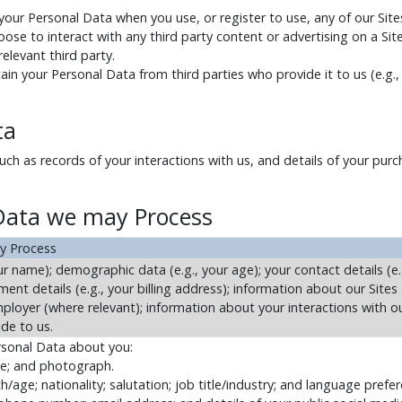
 your Personal Data when you use, or register to use, any of our Sites
oose to interact with any third party content or advertising on a Sit
elevant third party.
ain your Personal Data from third parties who provide it to us (e.g.,
ta
h as records of your interactions with us, and details of your purch
 Data we may Process
y Process
r name); demographic data (e.g., your age); your contact details (e.
ent details (e.g., your billing address); information about our Sites
employer (where relevant); information about your interactions with o
ide to us.
rsonal Data about you:
me; and photograph.
/age; nationality; salutation; job title/industry; and language prefe