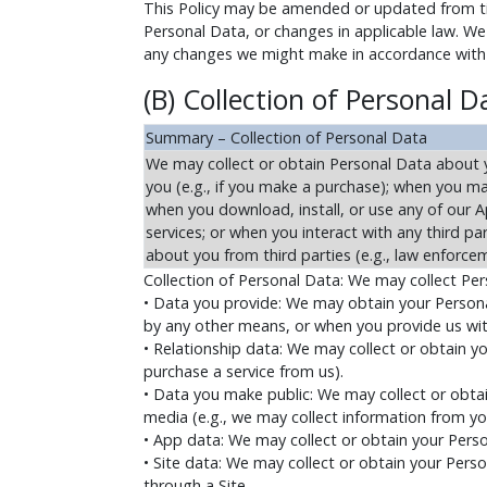
This Policy may be amended or updated from tim
Personal Data, or changes in applicable law. We 
any changes we might make in accordance with t
(B) Collection of Personal D
Summary – Collection of Personal Data
We may collect or obtain Personal Data about yo
you (e.g., if you make a purchase); when you ma
when you download, install, or use any of our Ap
services; or when you interact with any third p
about you from third parties (e.g., law enforcem
Collection of Personal Data: We may collect Pe
• Data you provide: We may obtain your Personal
by any other means, or when you provide us wit
• Relationship data: We may collect or obtain you
purchase a service from us).
• Data you make public: We may collect or obtai
media (e.g., we may collect information from you
• App data: We may collect or obtain your Per
• Site data: We may collect or obtain your Perso
through a Site.