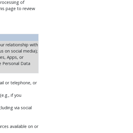
Processing of
this page to review
ur relationship with
us on social media);
tes, Apps, or
ve Personal Data
il or telephone, or
e.g., if you
luding via social
rces available on or