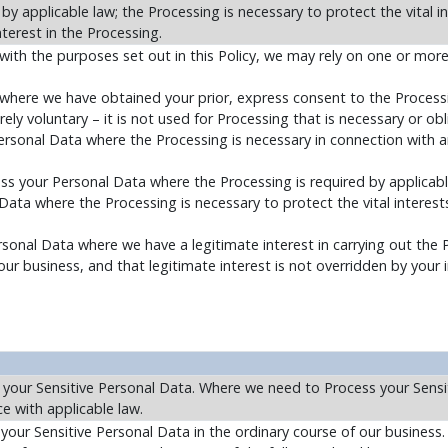
y applicable law; the Processing is necessary to protect the vital i
nterest in the Processing.
with the purposes set out in this Policy, we may rely on one or more
here we have obtained your prior, express consent to the Processin
irely voluntary – it is not used for Processing that is necessary or ob
ersonal Data where the Processing is necessary in connection with a
ss your Personal Data where the Processing is required by applicabl
Data where the Processing is necessary to protect the vital interests
sonal Data where we have a legitimate interest in carrying out the 
 business, and that legitimate interest is not overridden by your i
 your Sensitive Personal Data. Where we need to Process your Sensi
e with applicable law.
your Sensitive Personal Data in the ordinary course of our busines