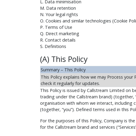
L. Data minimisation
M. Data retention
N. Your legal rights
O. Cookies and similar technologies (Cookie Poli
P. Terms of Use
Q. Direct marketing
R. Contact details
S. Definitions
(A) This Policy
Summary – This Policy
This Policy explains how we may Process your 
check it regularly for updates.
This Policy is issued by Callstream Limited on beh
trading under the Callstream brand) (together, 
organisation with whom we interact, including cu
(together, “you”). Defined terms used in this Pol
For the purposes of this Policy, Company is the
for the Callstream brand and services (“Services