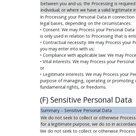
between you and us; the Processing is required b
individual; or where we have a valid legitimate i
In Processing your Personal Data in connection 
legal bases, depending on the circumstances:
• Consent: We may Process your Personal Data w
is only used in relation to Processing that is ent
• Contractual necessity: We may Process your P
you may enter into with us;
• Compliance with applicable law: We may Proce
• Vital interests: We may Process your Personal 
or
• Legitimate interests: We may Process your Per
purpose of managing, operating or promoting our
fundamental rights, or freedoms.
(F) Sensitive Personal Data
Summary – Sensitive Personal Data
We do not seek to collect or otherwise Process
for a legitimate purpose, we do so in accordanc
We do not seek to collect or otherwise Process 