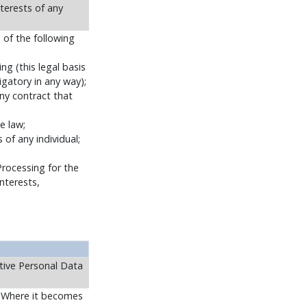
nterests of any
 of the following
g (this legal basis
ligatory in any way);
ny contract that
e law;
 of any individual;
Processing for the
nterests,
tive Personal Data
s. Where it becomes