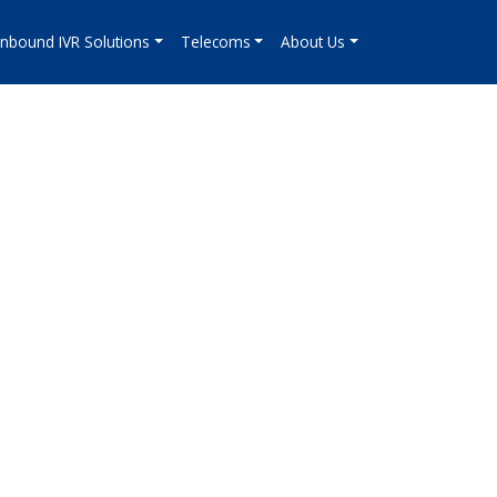
Inbound IVR Solutions
Telecoms
About Us