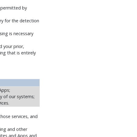
r permitted by
y for the detection
sing is necessary
 your prior,
ng that is entirely
Apps;
y of our systems;
ices.
those services, and
sing and other
 Sites and Apps and