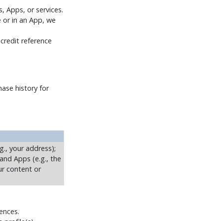
, Apps, or services.
e or in an App, we
 credit reference
ase history for
g., your address);
 and Apps (e.g., the
ur content or
rences.