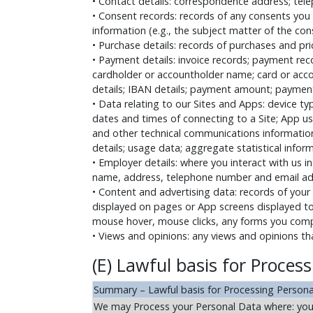
• Contact details: correspondence address; telep
• Consent records: records of any consents you
information (e.g., the subject matter of the con
• Purchase details: records of purchases and pri
• Payment details: invoice records; payment re
cardholder or accountholder name; card or accoun
details; IBAN details; payment amount; payment
• Data relating to our Sites and Apps: device t
dates and times of connecting to a Site; App us
and other technical communications information
details; usage data; aggregate statistical infor
• Employer details: where you interact with us 
name, address, telephone number and email add
• Content and advertising data: records of your 
displayed on pages or App screens displayed to
mouse hover, mouse clicks, any forms you compl
• Views and opinions: any views and opinions th
(E) Lawful basis for Proces
Summary – Lawful basis for Processing Person
We may Process your Personal Data where: you h