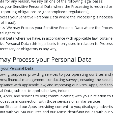
ta for any reason, we rely on one of the following legal bases:
ss your Sensitive Personal Data where the Processing is required o
ty reporting obligations or geocompliance regulations);
ocess your Sensitive Personal Data where the Processing is necessar
of fraud);
ights: We may Process your Sensitive Personal Data where the Proces
al rights; or
nal Data where we have, in accordance with applicable law, obtained
e Personal Data (this legal basis is only used in relation to Processi
 necessary or obligatory in any way).
may Process your Personal Data
 your Personal Data
owing purposes: providing services to you; operating our Sites and 
ms; financial management; conducting surveys; ensuring the securit
liance with applicable law; and improving our Sites, Apps, and serv
 Data, subject to applicable law, include:
tes, Apps, and services to you; communicating with you in relation to 
uest or in connection with those services or similar services.
r Sites and our Apps; providing content to you; displaying adverti
ng with you via our Sites and our Apps; identifying issues with our