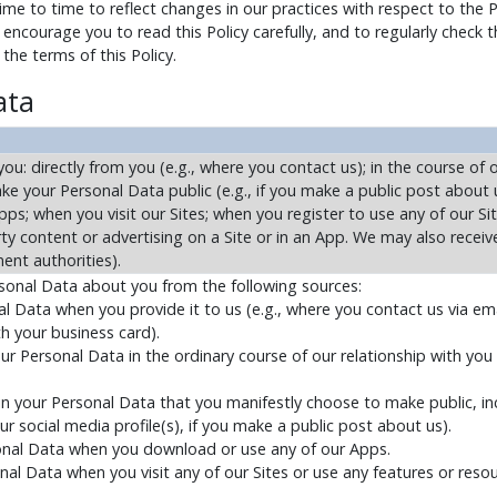
e to time to reflect changes in our practices with respect to the 
encourage you to read this Policy carefully, and to regularly check 
he terms of this Policy.
ata
u: directly from you (e.g., where you contact us); in the course of o
ke your Personal Data public (e.g., if you make a public post about 
ps; when you visit our Sites; when you register to use any of our Si
arty content or advertising on a Site or in an App. We may also recei
ent authorities).
rsonal Data about you from the following sources:
 Data when you provide it to us (e.g., where you contact us via ema
h your business card).
r Personal Data in the ordinary course of our relationship with you (
n your Personal Data that you manifestly choose to make public, inc
r social media profile(s), if you make a public post about us).
sonal Data when you download or use any of our Apps.
nal Data when you visit any of our Sites or use any features or resou