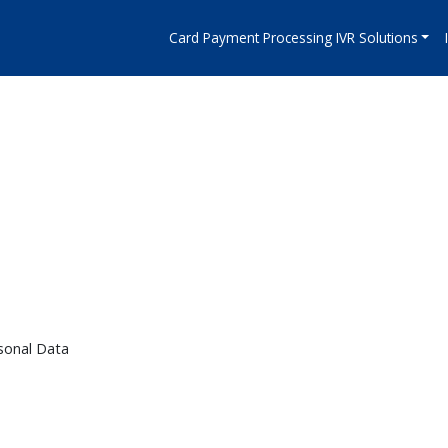
Card Payment Processing IVR Solutions
s
sonal Data