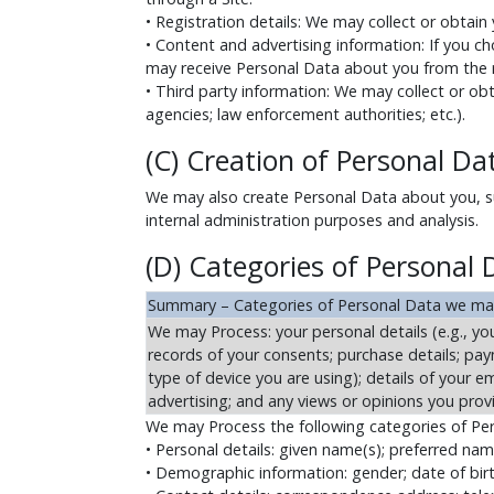
• Registration details: We may collect or obtain
• Content and advertising information: If you ch
may receive Personal Data about you from the r
• Third party information: We may collect or obt
agencies; law enforcement authorities; etc.).
(C) Creation of Personal Da
We may also create Personal Data about you, suc
internal administration purposes and analysis.
(D) Categories of Personal
Summary – Categories of Personal Data we ma
We may Process: your personal details (e.g., you
records of your consents; purchase details; paym
type of device you are using); details of your 
advertising; and any views or opinions you prov
We may Process the following categories of Pe
• Personal details: given name(s); preferred na
• Demographic information: gender; date of birth