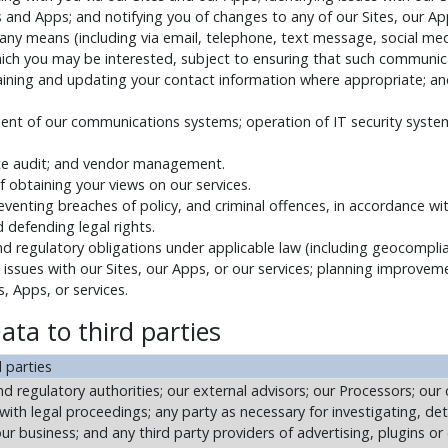
and Apps; and notifying you of changes to any of our Sites, our App
ny means (including via email, telephone, text message, social medi
ich you may be interested, subject to ensuring that such communic
taining and updating your contact information where appropriate; an
t of our communications systems; operation of IT security systems
ate audit; and vendor management.
f obtaining your views on our services.
reventing breaches of policy, and criminal offences, in accordance wit
d defending legal rights.
nd regulatory obligations under applicable law (including geocomplia
g issues with our Sites, our Apps, or our services; planning improvem
, Apps, or services.
ata to third parties
 parties
 regulatory authorities; our external advisors; our Processors; our c
with legal proceedings; any party as necessary for investigating, de
ur business; and any third party providers of advertising, plugins o