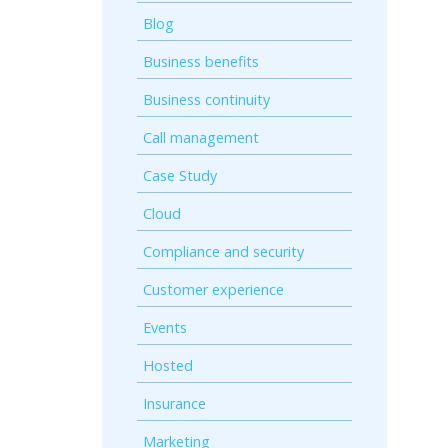
Blog
Business benefits
Business continuity
Call management
Case Study
Cloud
Compliance and security
Customer experience
Events
Hosted
Insurance
Marketing