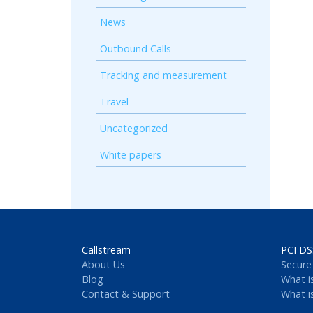
News
Outbound Calls
Tracking and measurement
Travel
Uncategorized
White papers
Callstream
PCI DS
About Us
Secure
Blog
What i
Contact & Support
What i