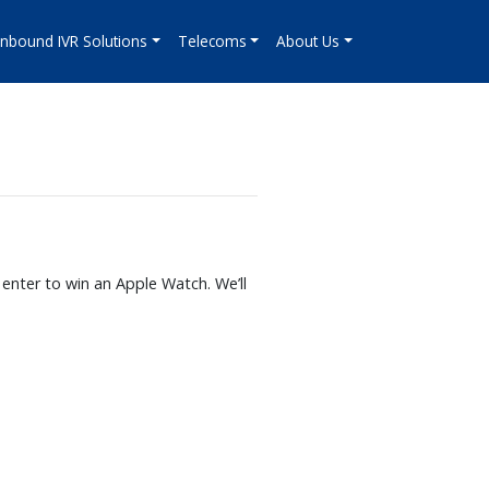
Inbound IVR Solutions
Telecoms
About Us
enter to win an Apple Watch. We’ll