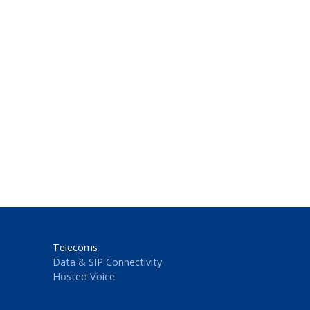
Telecoms
Data & SIP Connectivity
Hosted Voice