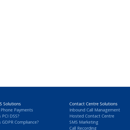
S Solutions
Contact Centre Solutions
 Phone Payments
Inbound Call Management
s PCI DSS?
Hosted Contact Centre
s GDPR Compliance?
SMS Marketing
Call Recording