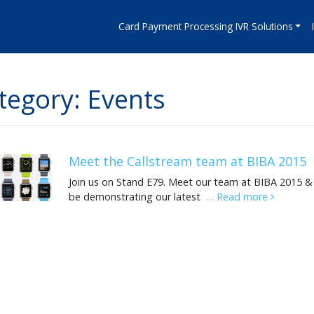
Card Payment Processing IVR Solutions
tegory: Events
Meet the Callstream team at BIBA 2015
Join us on Stand E79. Meet our team at BIBA 2015 & 
be demonstrating our latest
… Read more