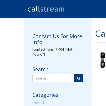
Ca
Contact Us For More
Info
[contact-form-7 404 "Not
Found"]
Search
Categories
Awards