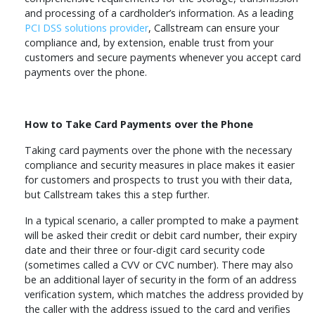
and processing of a cardholder’s information. As a leading
PCI DSS solutions provider
, Callstream can ensure your
compliance and, by extension, enable trust from your
customers and secure payments whenever you accept card
payments over the phone.
How to Take Card Payments over the Phone
Taking card payments over the phone with the necessary
compliance and security measures in place makes it easier
for customers and prospects to trust you with their data,
but Callstream takes this a step further.
In a typical scenario, a caller prompted to make a payment
will be asked their credit or debit card number, their expiry
date and their three or four-digit card security code
(sometimes called a CVV or CVC number). There may also
be an additional layer of security in the form of an address
verification system, which matches the address provided by
the caller with the address issued to the card and verifies