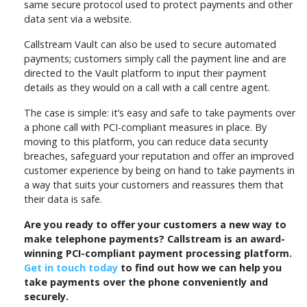
same secure protocol used to protect payments and other
data sent via a website.
Callstream Vault can also be used to secure automated
payments; customers simply call the payment line and are
directed to the Vault platform to input their payment
details as they would on a call with a call centre agent.
The case is simple: it’s easy and safe to take payments over
a phone call with PCI-compliant measures in place. By
moving to this platform, you can reduce data security
breaches, safeguard your reputation and offer an improved
customer experience by being on hand to take payments in
a way that suits your customers and reassures them that
their data is safe.
Are you ready to offer your customers a new way to
make telephone payments? Callstream is an award-
winning PCI-compliant payment processing platform.
Get in touch today
to find out how we can help you
take payments over the phone conveniently and
securely.