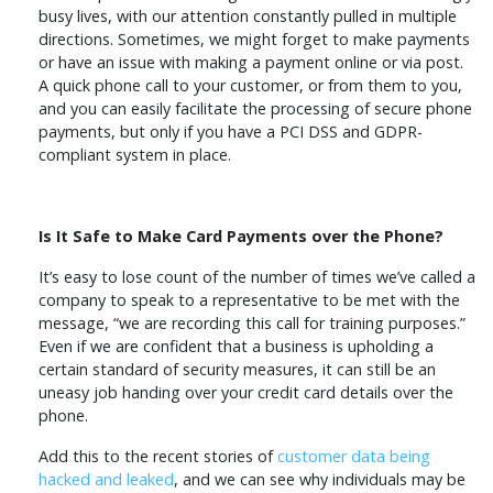
busy lives, with our attention constantly pulled in multiple
directions. Sometimes, we might forget to make payments
or have an issue with making a payment online or via post.
A quick phone call to your customer, or from them to you,
and you can easily facilitate the processing of secure phone
payments, but only if you have a PCI DSS and GDPR-
compliant system in place.
Is It Safe to Make Card Payments over the Phone?
It’s easy to lose count of the number of times we’ve called a
company to speak to a representative to be met with the
message, “we are recording this call for training purposes.”
Even if we are confident that a business is upholding a
certain standard of security measures, it can still be an
uneasy job handing over your credit card details over the
phone.
Add this to the recent stories of
customer data being
hacked and leaked
, and we can see why individuals may be