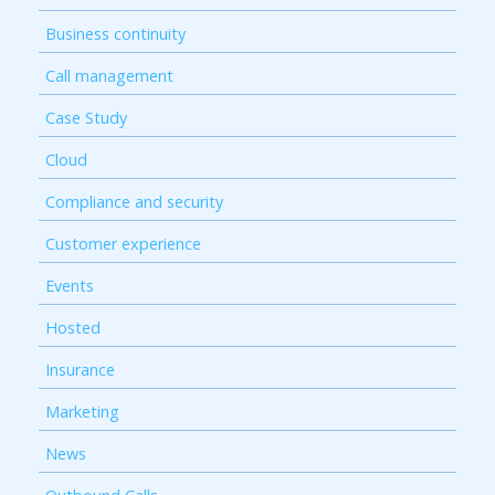
Business continuity
Call management
Case Study
Cloud
Compliance and security
Customer experience
Events
Hosted
Insurance
Marketing
News