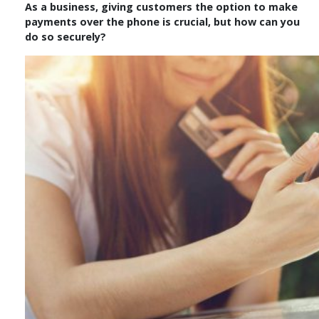
As a business, giving customers the option to make
payments over the phone is crucial, but how can you
do so securely?