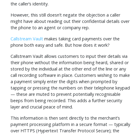
the caller’s identity.
However, this still doesn’t negate the objection a caller
might have about reading out their confidential details over
the phone to an agent or company rep.
Callstream Vault
makes taking card payments over the
phone both easy and safe. But how does it work?
Callstream Vault allows customers to input their details via
their phone without the information being heard, shared or
stored by the individual at the other end of the line or any
call recording software in place. Customers wishing to make
a payment simply enter the digits when prompted by
tapping or pressing the numbers on their telephone keypad
— these are muted to prevent potentially recognisable
beeps from being recorded. This adds a further security
layer and crucial peace of mind.
This information is then sent directly to the merchant’s
payment processing platform in a secure format — typically
over HTTPS (Hypertext Transfer Protocol Secure); the