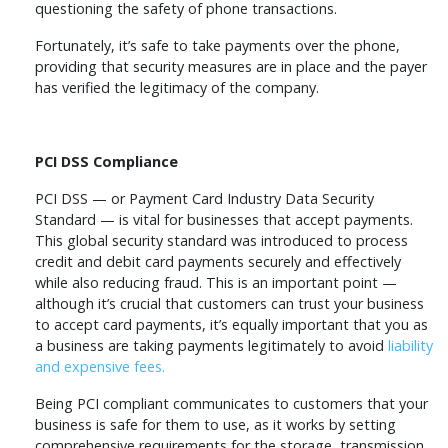
questioning the safety of phone transactions.
Fortunately, it’s safe to take payments over the phone,
providing that security measures are in place and the payer
has verified the legitimacy of the company.
PCI DSS Compliance
PCI DSS — or Payment Card Industry Data Security
Standard — is vital for businesses that accept payments.
This global security standard was introduced to process
credit and debit card payments securely and effectively
while also reducing fraud. This is an important point —
although it’s crucial that customers can trust your business
to accept card payments, it’s equally important that you as
a business are taking payments legitimately to avoid
liability
and expensive fees.
Being PCI compliant communicates to customers that your
business is safe for them to use, as it works by setting
comprehensive requirements for the storage, transmission