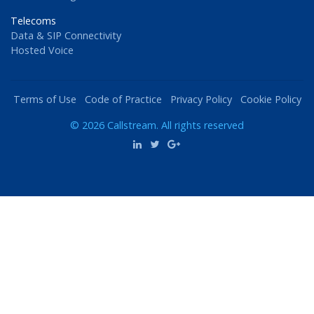
Telecoms
Data & SIP Connectivity
Hosted Voice
Terms of Use
Code of Practice
Privacy Policy
Cookie Policy
© 2026 Callstream. All rights reserved