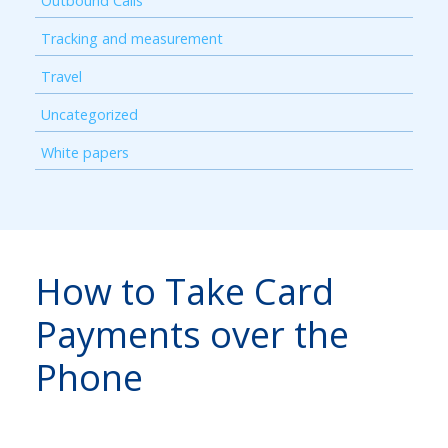
Outbound Calls
Tracking and measurement
Travel
Uncategorized
White papers
How to Take Card
Payments over the
Phone