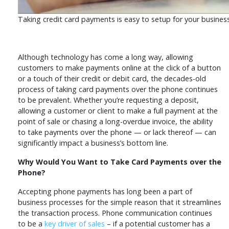
Taking credit card payments is easy to setup for your busines
Although technology has come a long way, allowing
customers to make payments online at the click of a button
or a touch of their credit or debit card, the decades-old
process of taking card payments over the phone continues
to be prevalent. Whether you’re requesting a deposit,
allowing a customer or client to make a full payment at the
point of sale or chasing a long-overdue invoice, the ability
to take payments over the phone — or lack thereof — can
significantly impact a business’s bottom line.
Why Would You Want to Take Card Payments over the
Phone?
Accepting phone payments has long been a part of
business processes for the simple reason that it streamlines
the transaction process. Phone communication continues
to be a
key driver of sales
– if a potential customer has a