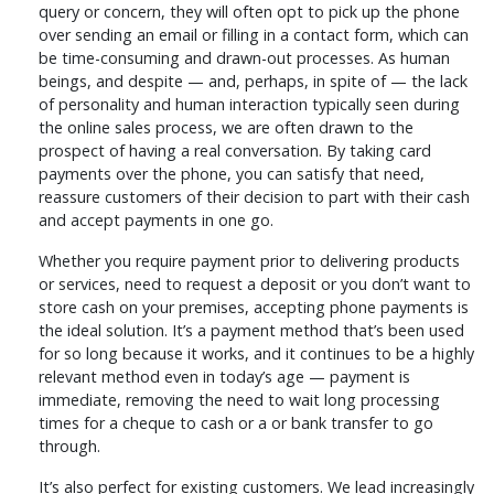
query or concern, they will often opt to pick up the phone
over sending an email or filling in a contact form, which can
be time-consuming and drawn-out processes. As human
beings, and despite — and, perhaps, in spite of — the lack
of personality and human interaction typically seen during
the online sales process, we are often drawn to the
prospect of having a real conversation. By taking card
payments over the phone, you can satisfy that need,
reassure customers of their decision to part with their cash
and accept payments in one go.
Whether you require payment prior to delivering products
or services, need to request a deposit or you don’t want to
store cash on your premises, accepting phone payments is
the ideal solution. It’s a payment method that’s been used
for so long because it works, and it continues to be a highly
relevant method even in today’s age — payment is
immediate, removing the need to wait long processing
times for a cheque to cash or a or bank transfer to go
through.
It’s also perfect for existing customers. We lead increasingly