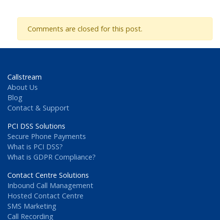
Comments are closed for this post.
Callstream
About Us
Blog
Contact & Support
PCI DSS Solutions
Secure Phone Payments
What is PCI DSS?
What is GDPR Compliance?
Contact Centre Solutions
Inbound Call Management
Hosted Contact Centre
SMS Marketing
Call Recording