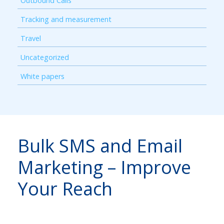
Outbound Calls
Tracking and measurement
Travel
Uncategorized
White papers
Bulk SMS and Email
Marketing – Improve
Your Reach