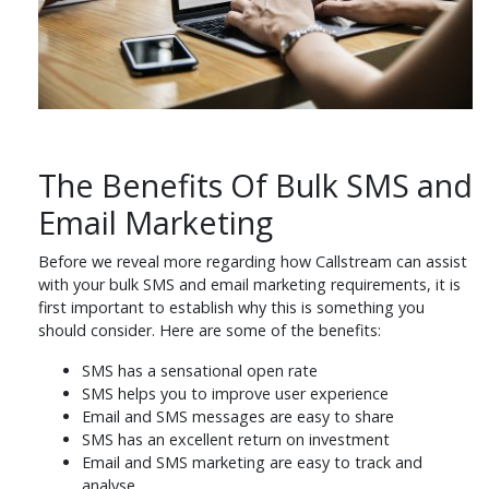
The Benefits Of Bulk SMS and
Email Marketing
Before we reveal more regarding how Callstream can assist
with your bulk SMS and email marketing requirements, it is
first important to establish why this is something you
should consider. Here are some of the benefits:
SMS has a sensational open rate
SMS helps you to improve user experience
Email and SMS messages are easy to share
SMS has an excellent return on investment
Email and SMS marketing are easy to track and
analyse