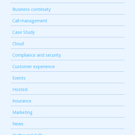
Business continuity
Call management
Case Study
Cloud
Compliance and security
Customer experience
Events
Hosted
Insurance
Marketing
News