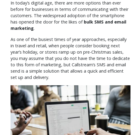
In today’s digital age, there are more options than ever
before for businesses in terms of communicating with their
customers. The widespread adoption of the smartphone
has opened the door for the likes of
bulk SMS and email
marketing
.
As one of the busiest times of year approaches, especially
in travel and retail, when people consider booking next
year’s holiday, or stores ramp up on pre-Christmas sales,
you may assume that you do not have the time to dedicate
to this form of marketing, but Callstream’s SMS and email
send is a simple solution that allows a quick and efficient
set up and delivery.