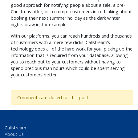
good approach for notifying people about a sale, a pre-
Christmas offer, or to tempt customers into thinking about
booking their next summer holiday as the dark winter
nights draw in, for example.
With our platforms, you can reach hundreds and thousands
of customers with a mere few clicks. Callstream’s
technology does all of the hard work for you, picking up the
information that is required from your database, allowing
you to reach out to your customers without having to
spend precious man hours which could be spent serving
your customers better.
Comments are closed for this post.
Callstream
About Us