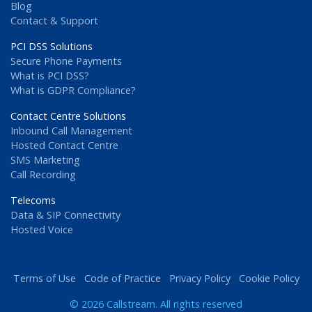
Blog
Contact & Support
PCI DSS Solutions
Secure Phone Payments
What is PCI DSS?
What is GDPR Compliance?
Contact Centre Solutions
Inbound Call Management
Hosted Contact Centre
SMS Marketing
Call Recording
Telecoms
Data & SIP Connectivity
Hosted Voice
Terms of Use
Code of Practice
Privacy Policy
Cookie Policy
© 2026 Callstream. All rights reserved