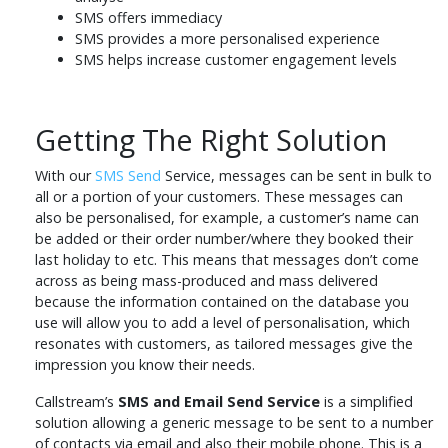
SMS offers immediacy
SMS provides a more personalised experience
SMS helps increase customer engagement levels
Getting The Right Solution
With our
SMS Send
Service, messages can be sent in bulk to
all or a portion of your customers. These messages can
also be personalised, for example, a customer’s name can
be added or their order number/where they booked their
last holiday to etc. This means that messages don’t come
across as being mass-produced and mass delivered
because the information contained on the database you
use will allow you to add a level of personalisation, which
resonates with customers, as tailored messages give the
impression you know their needs.
Callstream’s
SMS and Email Send Service
is a simplified
solution allowing a generic message to be sent to a number
of contacts via email and also their mobile phone. This is a