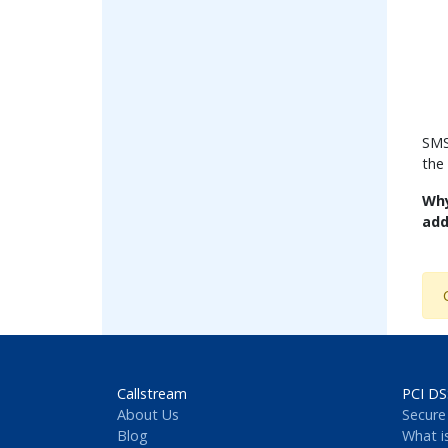
SMS
the
Why
add
Callstream
PCI DS
About Us
Secure
Blog
What i