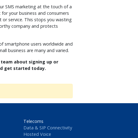
our SMS marketing at the touch of a
nt for your business and consumers
t or service. This stops you wasting
tworthy company and protects
 of smartphone users worldwide and
mall business are many and varied.
 team about signing up or
nd get started today.
Telecoms
Data & SIP Connectivity
Hosted Voice