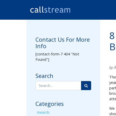
8
Contact Us For More
B
Info
[contact-form-7 404 "Not
Found"]
by 
Search
The
yea
par
bro
att
Categories
We 
Awards
sho