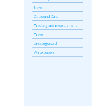
News
Outbound Calls
Tracking and measurement
Travel
Uncategorized
White papers