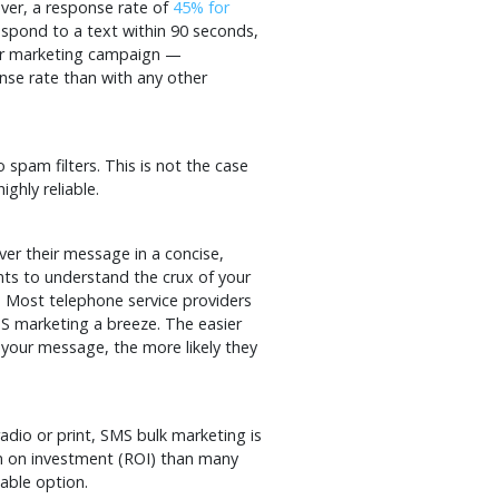
ver, a response rate of
45% for
spond to a text within 90 seconds,
our marketing campaign —
nse rate than with any other
 spam filters. This is not the case
ghly reliable.
ver their message in a concise,
nts to understand the crux of your
 Most telephone service providers
MS marketing a breeze. The easier
 your message, the more likely they
dio or print, SMS bulk marketing is
urn on investment (ROI) than many
nable option.