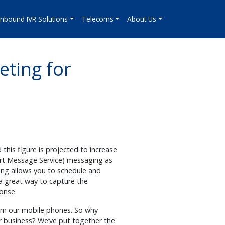
Inbound IVR Solutions
Telecoms
About Us
eting for
this figure is projected to increase
hort Message Service) messaging as
ing allows you to schedule and
 a great way to capture the
ponse.
rom our mobile phones. So why
r business? We’ve put together the