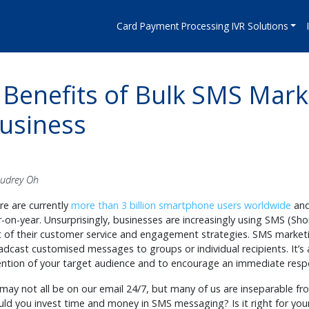
Card Payment Processing IVR Solutions
 Benefits of Bulk SMS Mark
usiness
Audrey Oh
re are currently
more than 3 billion smartphone users worldwide
and 
r-on-year. Unsurprisingly, businesses are increasingly using SMS (S
t of their customer service and engagement strategies. SMS market
adcast customised messages to groups or individual recipients. It’s
ention of your target audience and to encourage an immediate res
may not all be on our email 24/7, but many of us are inseparable f
uld you invest time and money in SMS messaging? Is it right for you