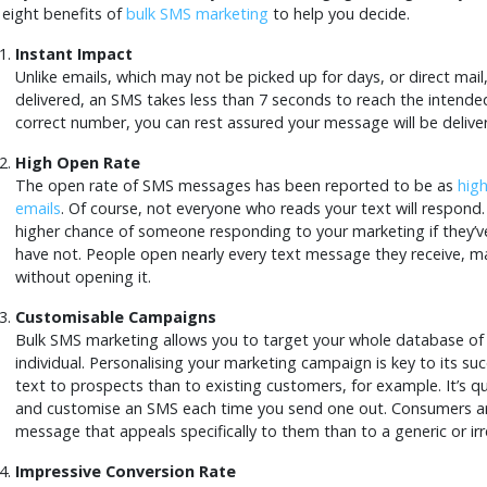
 eight benefits of
bulk SMS marketing
to help you decide.
Instant Impact
Unlike emails, which may not be picked up for days, or direct mai
delivered, an SMS takes less than 7 seconds to reach the intende
correct number, you can rest assured your message will be delive
High Open Rate
The open rate of SMS messages has been reported to be as
hig
emails
. Of course, not everyone who reads your text will respond. 
higher chance of someone responding to your marketing if they’v
have not. People open nearly every text message they receive, m
without opening it.
Customisable Campaigns
Bulk SMS marketing allows you to target your whole database of
individual. Personalising your marketing campaign is key to its suc
text to prospects than to existing customers, for example. It’s q
and customise an SMS each time you send one out. Consumers ar
message that appeals specifically to them than to a generic or ir
Impressive Conversion Rate