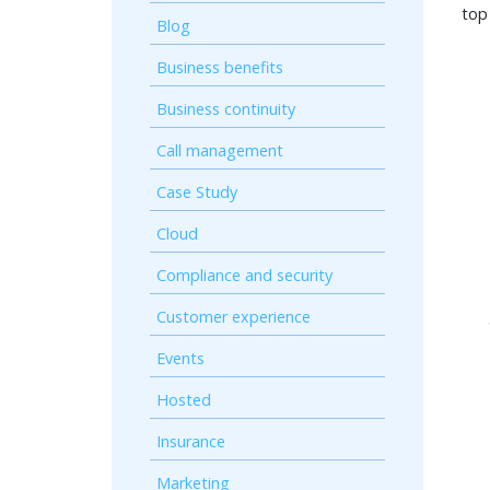
top
Blog
Business benefits
Business continuity
Call management
Case Study
Cloud
Compliance and security
Customer experience
Events
Hosted
Insurance
Marketing