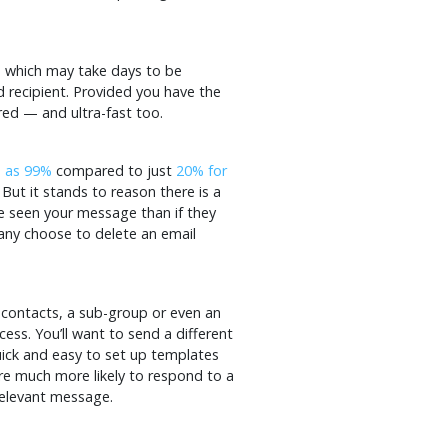
l, which may take days to be
d recipient. Provided you have the
red — and ultra-fast too.
h as 99%
compared to just
20% for
But it stands to reason there is a
e seen your message than if they
any choose to delete an email
 contacts, a sub-group or even an
cess. You’ll want to send a different
uick and easy to set up templates
e much more likely to respond to a
relevant message.