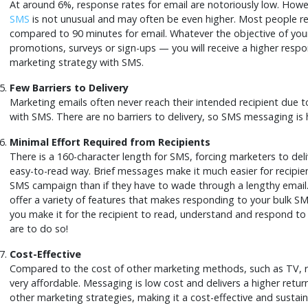
At around 6%, response rates for email are notoriously low. Howe
SMS
is not unusual and may often be even higher. Most people re
compared to 90 minutes for email. Whatever the objective of y
promotions, surveys or sign-ups — you will receive a higher respo
marketing strategy with SMS.
Few Barriers to Delivery
Marketing emails often never reach their intended recipient due to
with SMS. There are no barriers to delivery, so SMS messaging is hi
Minimal Effort Required from Recipients
There is a 160-character length for SMS, forcing marketers to deli
easy-to-read way. Brief messages make it much easier for recipie
SMS campaign than if they have to wade through a lengthy email.
offer a variety of features that makes responding to your bulk S
you make it for the recipient to read, understand and respond to
are to do so!
Cost-Effective
Compared to the cost of other marketing methods, such as TV, ra
very affordable. Messaging is low cost and delivers a higher ret
other marketing strategies, making it a cost-effective and sustai