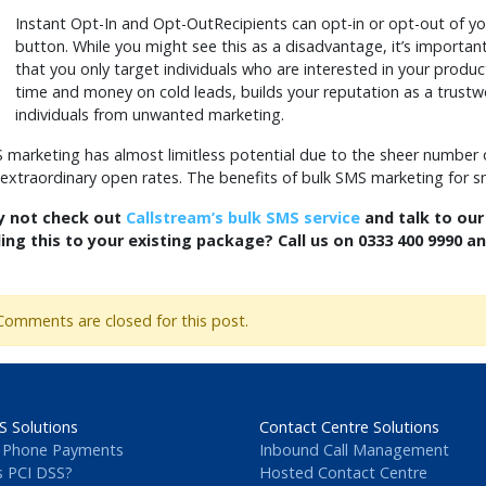
Instant Opt-In and Opt-OutRecipients can opt-in or opt-out of y
button. While you might see this as a disadvantage, it’s importa
that you only target individuals who are interested in your produc
time and money on cold leads, builds your reputation as a trus
individuals from unwanted marketing.
 marketing has almost limitless potential due to the sheer number
 extraordinary open rates. The benefits of bulk SMS marketing for s
 not check out
Callstream’s bulk SMS service
and talk to our
ing this to your existing package? Call us on 0333 400 9990 a
Comments are closed for this post.
S Solutions
Contact Centre Solutions
 Phone Payments
Inbound Call Management
s PCI DSS?
Hosted Contact Centre