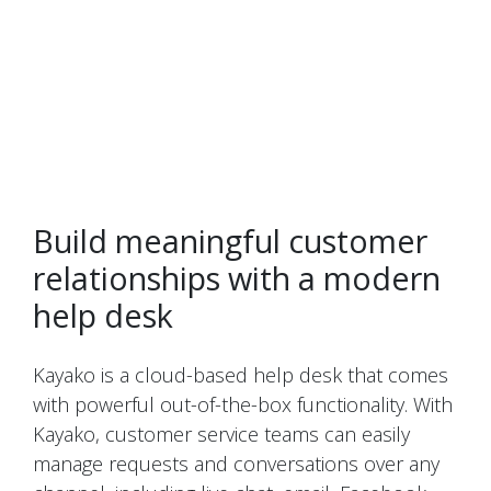
Build meaningful customer
relationships with a modern
help desk
Kayako is a cloud-based help desk that comes
with powerful out-of-the-box functionality. With
Kayako, customer service teams can easily
manage requests and conversations over any