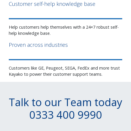
Customer self-help knowledge base
Help customers help themselves with a 24×7 robust self-
help knowledge base.
Proven across industries
Customers like GE, Peugeot, SEGA, FedEx and more trust
Kayako to power their customer support teams.
Talk to our Team today
0333 400 9990