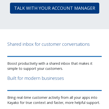
TALK WITH YOUR ACCOUNT MANAGER
Shared inbox for customer conversations
Boost productivity with a shared inbox that makes it
simple to support your customers.
Built for modern businesses
Bring real-time customer activity from all your apps into
Kayako for true context and faster, more helpful support.