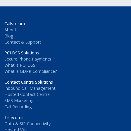
Callstream
About Us
Blog
Contact & Support
PCI DSS Solutions
Secure Phone Payments
What is PCI DSS?
What is GDPR Compliance?
Contact Centre Solutions
Inbound Call Management
Hosted Contact Centre
SMS Marketing
Call Recording
Telecoms
Data & SIP Connectivity
Hosted Voice