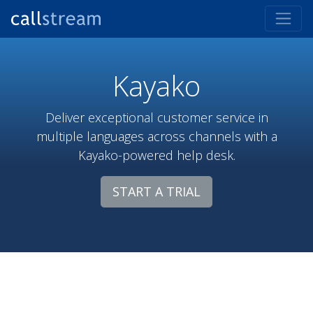
Kayako
Deliver exceptional customer service in
multiple languages across channels with a
Kayako-powered help desk.
START A TRIAL