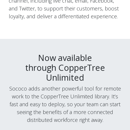
channel, including live chat, email, Facebook,
and Twitter, to support their customers, boost
loyalty, and deliver a differentiated experience.
Now available
through
CopperTree
Unlimited
Sococo adds another powerful tool for remote
work to the
CopperTree
Unlimited library. It’s
fast and easy to deploy, so your team can start
seeing the benefits of a more connected
distributed workforce right away.